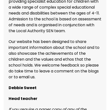
providing specialist education for children with
a wide range of complex special educational
needs and disabilities between the ages of 4-11.
Admission to the school is based on assessment
of needs and is organised in conjunction with
the Local Authority SEN team.
Our website has been designed to share
important information about the school and to
also showcase the achievements of the
children and the values and ethos that the
school holds. We welcome feedback so please
do take time to leave a comment on the blogs
or to email us.
Debbie Sweet
Head teacher
If you require a paper copy of any of the