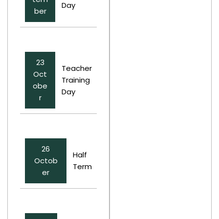
Day
ber
23
Teacher
Oct
Training
obe
Day
r
26
Half
Octob
Term
er