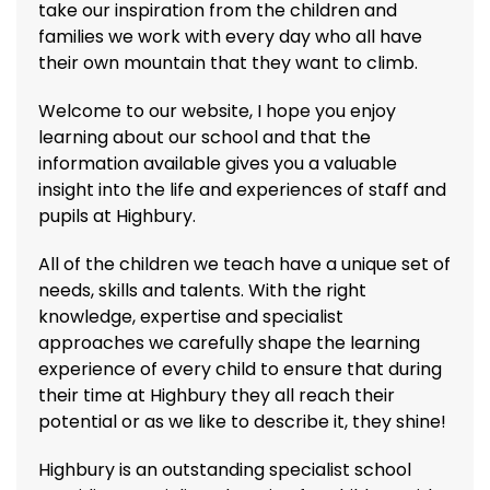
take our inspiration from the children and
families we work with every day who all have
their own mountain that they want to climb.
Welcome to our website, I hope you enjoy
learning about our school and that the
information available gives you a valuable
insight into the life and experiences of staff and
pupils at Highbury.
All of the children we teach have a unique set of
needs, skills and talents. With the right
knowledge, expertise and specialist
approaches we carefully shape the learning
experience of every child to ensure that during
their time at Highbury they all reach their
potential or as we like to describe it, they shine!
Highbury is an outstanding specialist school