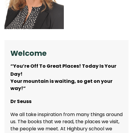
Welcome
“You’re Off To Great Places! Today Is Your
Day!
Your mountain is waiting, so get on your
way!”
Dr Seuss
We all take inspiration from many things around
us. The books that we read, the places we visit,
the people we meet. At Highbury school we