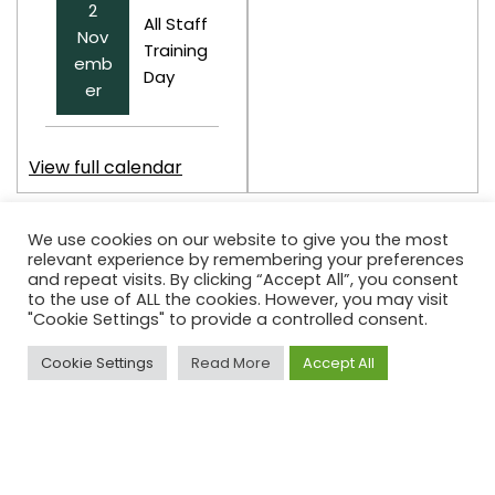
2
All Staff
Nov
Training
emb
Day
er
View full calendar
We use cookies on our website to give you the most
relevant experience by remembering your preferences
and repeat visits. By clicking “Accept All”, you consent
to the use of ALL the cookies. However, you may visit
Contact Details
"Cookie Settings" to provide a controlled consent.
Highbury School
Cookie Settings
Read More
Accept All
Lower Edge Road
Brighouse
HD6 3LD
Tel:
01484 716319
admin@highbury.calderdale.sch.uk