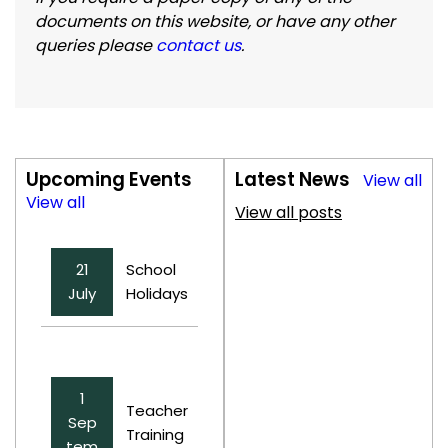
documents on this website, or have any other
queries please
contact us
.
Upcoming Events
Latest News
View all
View all
View all posts
21
School
July
Holidays
1
Teacher
Sep
Training
tem