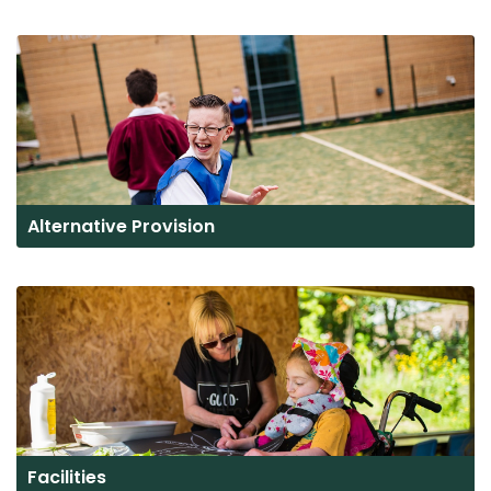
Alternative Provision
Facilities