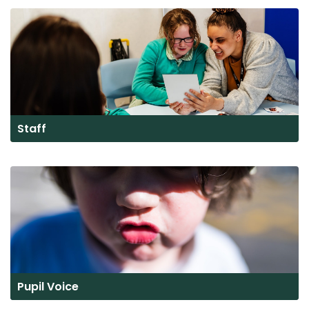
Staff
Pupil Voice