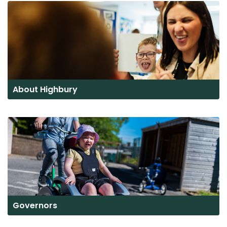
About Highbury
Governors