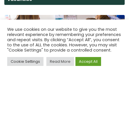
We use cookies on our website to give you the most
relevant experience by remembering your preferences
and repeat visits. By clicking “Accept All”, you consent
to the use of ALL the cookies. However, you may visit
"Cookie Settings" to provide a controlled consent.
Cookie Settings
Read More
Accept All
Volunteering