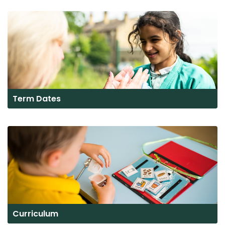
Term Dates
Curriculum