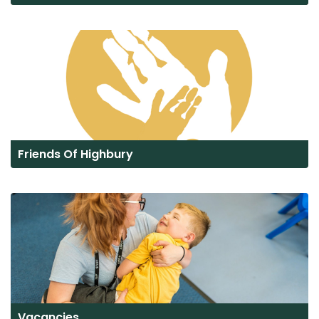
Friends Of Highbury
Vacancies