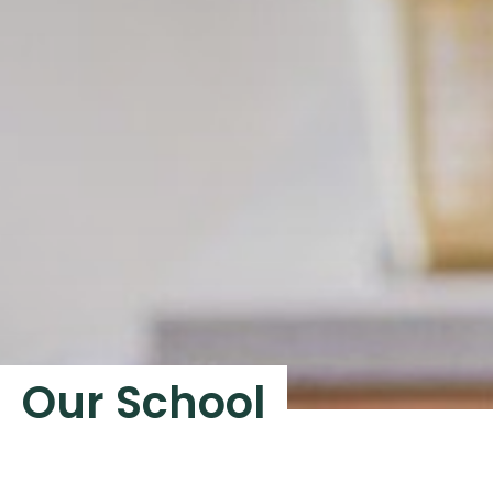
Our School