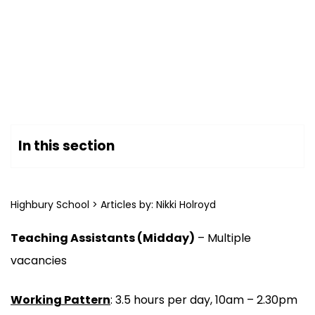
In this section
Highbury School
>
Articles by: Nikki Holroyd
Teaching Assistants (Midday)
– Multiple
vacancies
Working Pattern
: 3.5 hours per day, 10am – 2.30pm