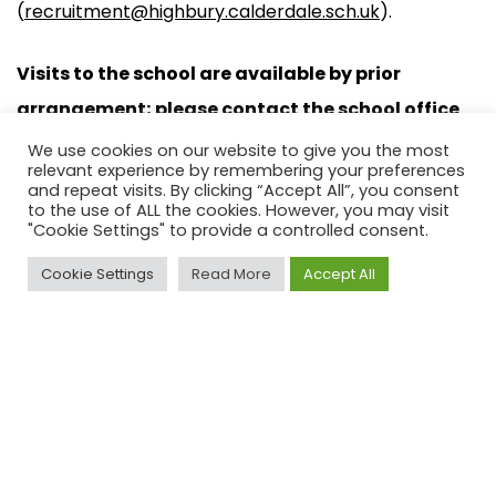
(
recruitment@highbury.calderdale.sch.uk
).
Visits to the school are available by prior
arrangement; please contact the school office
for available dates. Completed application
We use cookies on our website to give you the most
relevant experience by remembering your preferences
forms should be returned to school by email only
and repeat visits. By clicking “Accept All”, you consent
to the use of ALL the cookies. However, you may visit
by 12pm on Monday 30 June 2025 to
"Cookie Settings" to provide a controlled consent.
recruitment@highbury.calderdale.sch.uk.
Cookie Settings
Read More
Accept All
Application Form
TA (Midday) – JDPS