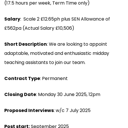
(17.5 hours per week, Term Time only)
Salary
: Scale 2 £12.65ph plus SEN Allowance of
£562pa (Actual Salary £10,506)
Short Description
: We are looking to appoint
adaptable, motivated and enthusiastic midday
teaching assistants to join our team.
Contract Type
: Permanent
Closing Date
: Monday 30 June 2025, 12pm
Proposed Interviews
: w/c 7 July 2025
Post start:
September 2025