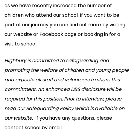
as we have recently increased the number of
children who attend our school. If you want to be
part of our journey you can find out more by visiting
our website or Facebook page or booking in for a
visit to school.
Highbury is committed to safeguarding and
promoting the welfare of children and young people
and expects all staff and volunteers to share this
commitment. An enhanced DBS disclosure will be
required for this position. Prior to interview, please
read our Safeguarding Policy which is available on
our website.
If you have any questions, please
contact school by email