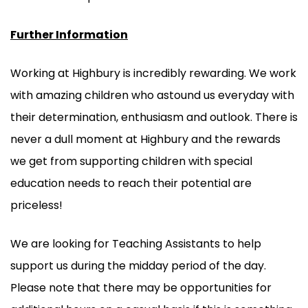
Further Information
Working at Highbury is incredibly rewarding. We work
with amazing children who astound us everyday with
their determination, enthusiasm and outlook. There is
never a dull moment at Highbury and the rewards
we get from supporting children with special
education needs to reach their potential are
priceless!
We are looking for Teaching Assistants to help
support us during the midday period of the day.
Please note that there may be opportunities for