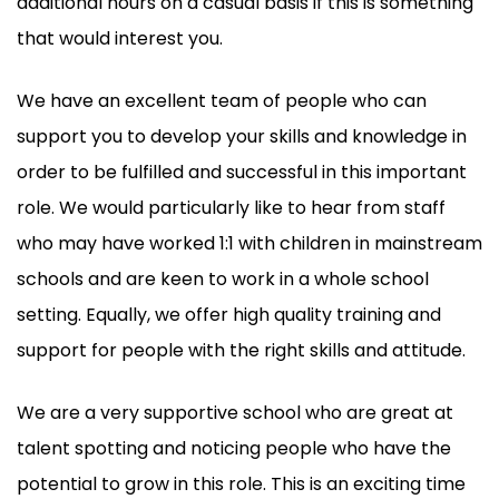
additional hours on a casual basis if this is something
that would interest you.
We have an excellent team of people who can
support you to develop your skills and knowledge in
order to be fulfilled and successful in this important
role. We would particularly like to hear from staff
who may have worked 1:1 with children in mainstream
schools and are keen to work in a whole school
setting. Equally, we offer high quality training and
support for people with the right skills and attitude.
We are a very supportive school who are great at
talent spotting and noticing people who have the
potential to grow in this role. This is an exciting time